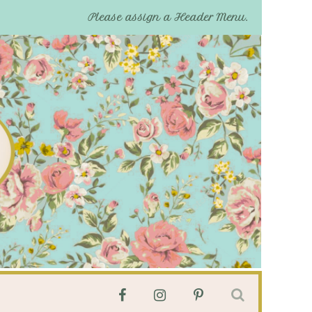
Please assign a Header Menu.