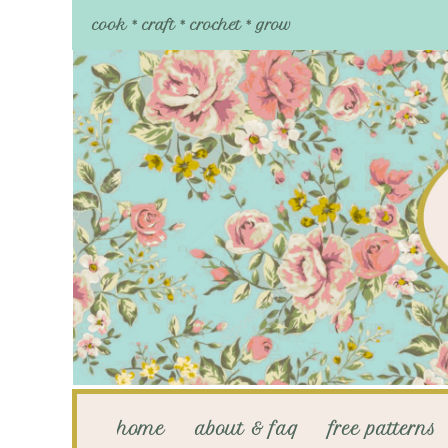
cook * craft * crochet * grow
home
about & faq
free patterns