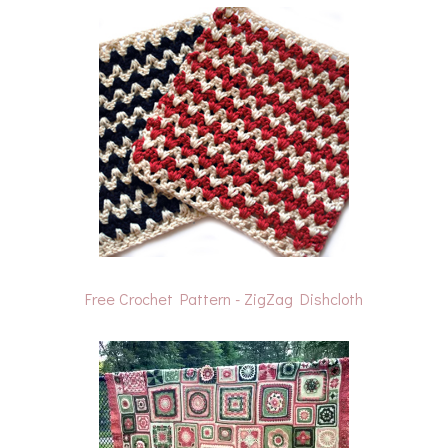
Free Crochet Pattern - ZigZag Dishcloth