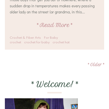
sudden drop in temperatures makes every passing
older lady on the street (or grandma, in this...
*
Read More
*
Crochet & Fiber Arts
For Baby
crochet
crochet for baby
crochet hat
*
Older
*
*
Welcome!
*