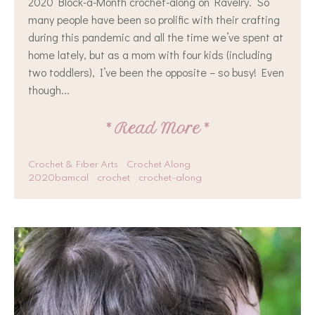
2020 Block-a-Month crochet-along on Ravelry. So
many people have been so prolific with their crafting
during this pandemic and all the time we’ve spent at
home lately, but as a mom with four kids (including
two toddlers), I’ve been the opposite – so busy! Even
though...
*
Read More
*
Crochet & Fiber Arts
Crochet Along
2020bamcal
crochet
crochet-along