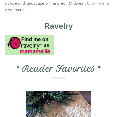
nature and landscape of the great Midwest. Click
here
to
read more!
Ravelry
*
Reader Favorites
*