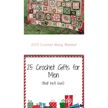
2015 Crochet Along Blanket