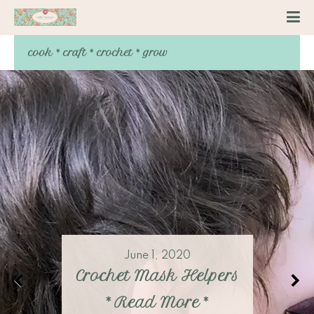
cook * craft * crochet * grow
June 1, 2020
Crochet Mask Helpers
*
Read More
*