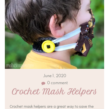
June 1, 2020
0 comment
Crochet Mask Helpers
Crochet mask helpers are a great way to save the