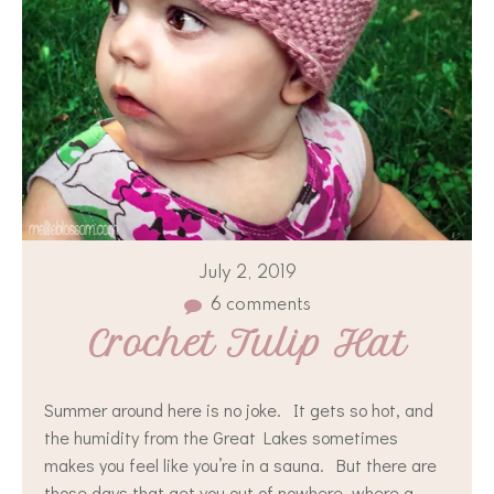
July 2, 2019
6 comments
Crochet Tulip Hat
Summer around here is no joke. It gets so hot, and
the humidity from the Great Lakes sometimes
makes you feel like you’re in a sauna. But there are
those days that get you out of nowhere, where a