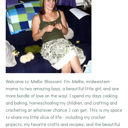
Welcome to Mellie Blossom! I'm Mellie, midwestern
mama to two amazing boys, a beautiful little girl, and one
more bundle of love on the way! I spend my days cooking
and baking, homeschooling my children, and crafting and
crocheting at whatever chance I can get. This is my space
to share my little slice of life - including my crochet
projects, my favorite crafts and recipes, and the beautiful