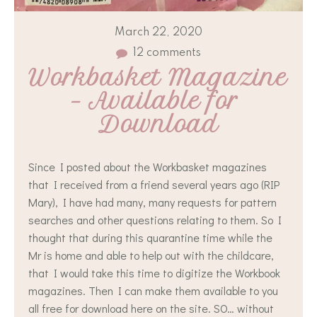
March 22, 2020
12 comments
Workbasket Magazine 
– Available for 
Download
Since I posted about the Workbasket magazines
that I received from a friend several years ago (RIP
Mary), I have had many, many requests for pattern
searches and other questions relating to them. So I
thought that during this quarantine time while the
Mr is home and able to help out with the childcare,
that I would take this time to digitize the Workbook
magazines. Then I can make them available to you
all free for download here on the site. SO… without