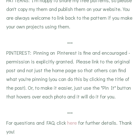
PATTERNS: I'm happy to share my free patterns, so please
don't copy my them and publish them on your website. You
are always welcome to link back to the pattern if you make
your own projects using them.
***
PINTEREST: Pinning on Pinterest is fine and encouraged -
permission is explicitly granted. Please link to the original
post and not just the home page so that others can find
what you're pinning (you can do this by clicking the title of
the post). Or, to make it easier, just use the "Pin It" button
that hovers over each photo and it will do it for you.
***
For questions and FAQ, click
here
for further details. Thank
you!