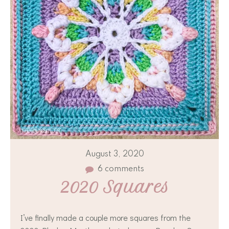
August 3, 2020
6 comments
2020 Squares
I’ve finally made a couple more squares from the