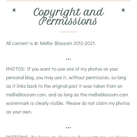
*
Copyright and
*
Permissions
All content is © Mellie Blossom 2012-2021.
***
PHOTOS: If you want to use one of my photos on your
personal blog, you may use it, without permission, so long
as it links back to the original post it was taken from on
mellieblossom.com, and as long as the mellieblossom.com
watermark is clearly visible. Please do not claim my photos
as your own.
***