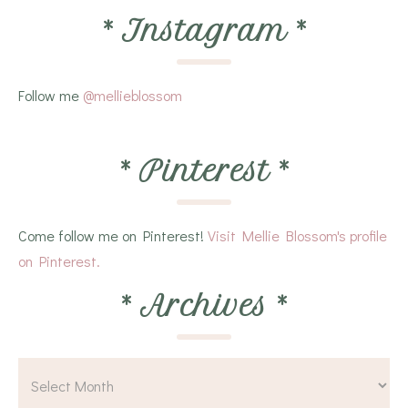
*
Instagram
*
Follow me
@mellieblossom
*
Pinterest
*
Come follow me on Pinterest!
Visit Mellie Blossom's profile
on Pinterest.
*
Archives
*