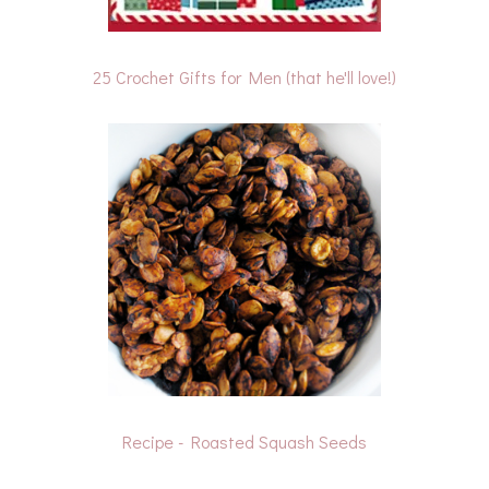
25 Crochet Gifts for Men (that he'll love!)
Recipe - Roasted Squash Seeds