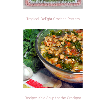
Tropical Delight Crochet Pattern
Recipe: Kale Soup for the Crockpot