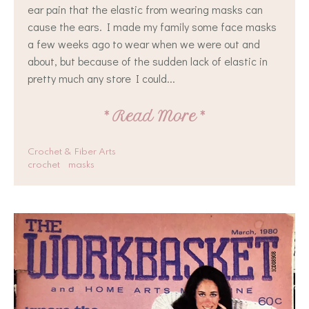
ear pain that the elastic from wearing masks can
cause the ears. I made my family some face masks
a few weeks ago to wear when we were out and
about, but because of the sudden lack of elastic in
pretty much any store I could...
*
Read More
*
Crochet & Fiber Arts
crochet
masks