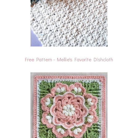
Free Pattern - Mellie's Favorite Dishcloth