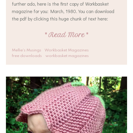
further ado, here is the first copy of Workbasket
magazine for you: March, 1980. You can download
the pdf by clicking this huge chunk of text here:
*
Read More
*
Mellie's Musings
Workbasket Magazines
free downloads
workbasket magazines