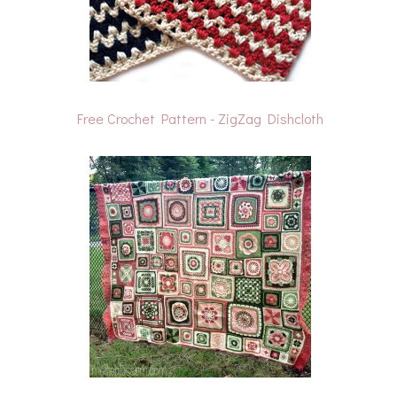
Free Crochet Pattern - ZigZag Dishcloth