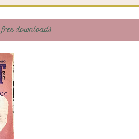
 free downloads