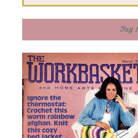
Tag /