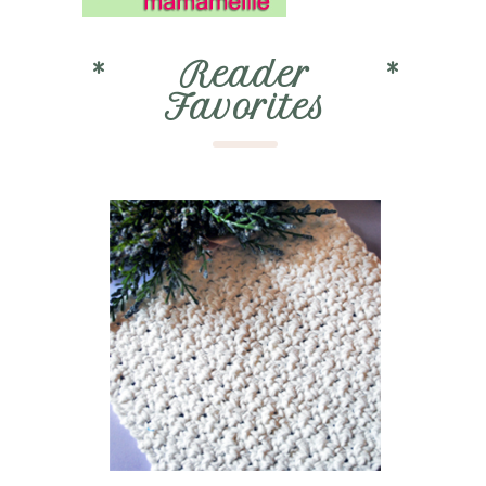
*
Reader
*
Favorites