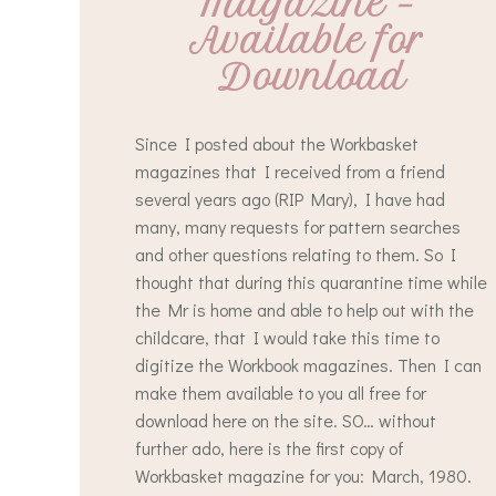
Magazine – 
Available for 
Download
Since I posted about the Workbasket
magazines that I received from a friend
several years ago (RIP Mary), I have had
many, many requests for pattern searches
and other questions relating to them. So I
thought that during this quarantine time while
the Mr is home and able to help out with the
childcare, that I would take this time to
digitize the Workbook magazines. Then I can
make them available to you all free for
download here on the site. SO… without
further ado, here is the first copy of
Workbasket magazine for you: March, 1980.