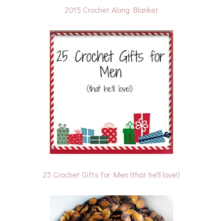
2015 Crochet Along Blanket
25 Crochet Gifts for Men (that he'll love!)