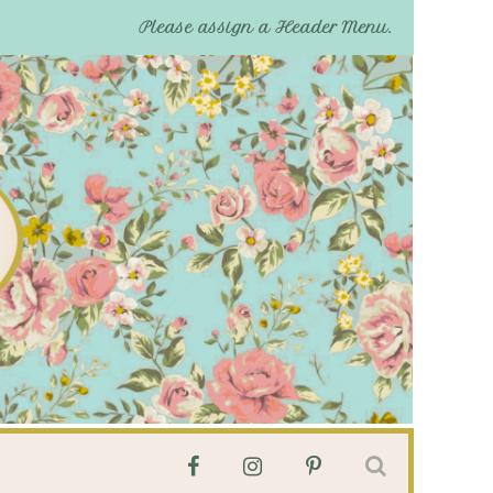
Please assign a Header Menu.