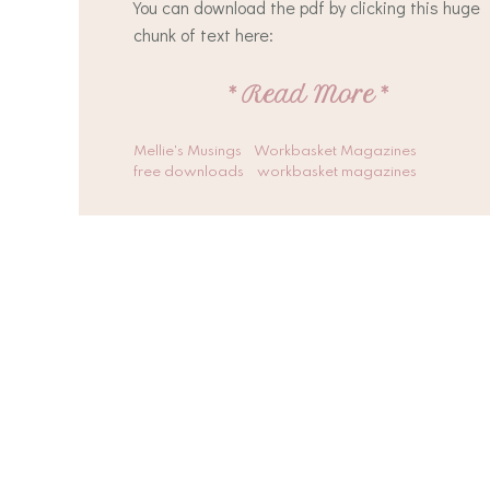
You can download the pdf by clicking this huge
chunk of text here:
*
Read More
*
Mellie's Musings
Workbasket Magazines
free downloads
workbasket magazines