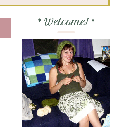
*
Welcome!
*