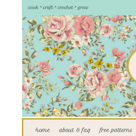
cook * craft * crochet * grow
home
about & faq
free patterns