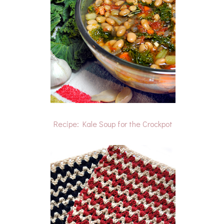
Recipe: Kale Soup for the Crockpot