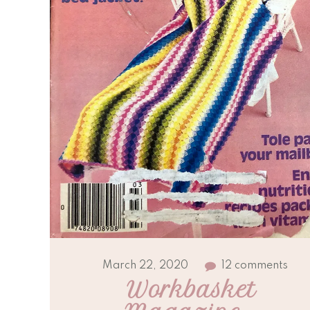
March 22, 2020
12 comments
Workbasket 