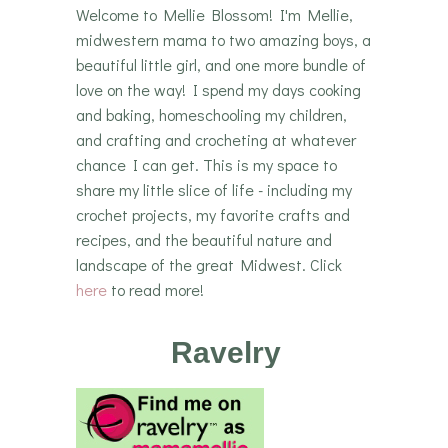
Welcome to Mellie Blossom! I'm Mellie,
midwestern mama to two amazing boys, a
beautiful little girl, and one more bundle of
love on the way! I spend my days cooking
and baking, homeschooling my children,
and crafting and crocheting at whatever
chance I can get. This is my space to
share my little slice of life - including my
crochet projects, my favorite crafts and
recipes, and the beautiful nature and
landscape of the great Midwest. Click
here
to read more!
Ravelry