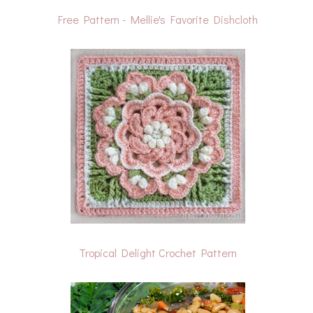
Free Pattern - Mellie's Favorite Dishcloth
Tropical Delight Crochet Pattern