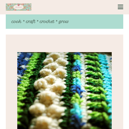
cook * craft * crochet * grow