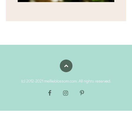
(c) 2012-2021 mellieblossom.com. All rights reserved.