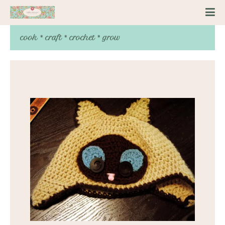
cook * craft * crochet * grow