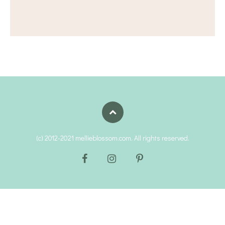
(c) 2012-2021 mellieblossom.com. All rights reserved.