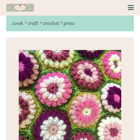
cook * craft * crochet * grow