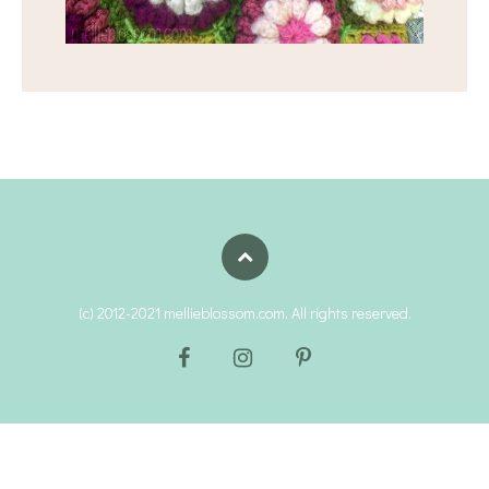
(c) 2012-2021 mellieblossom.com. All rights reserved.