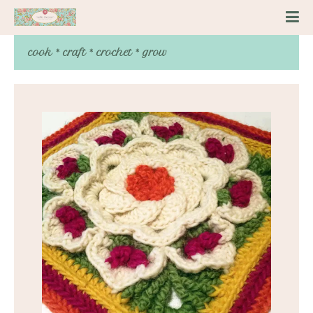
cook * craft * crochet * grow