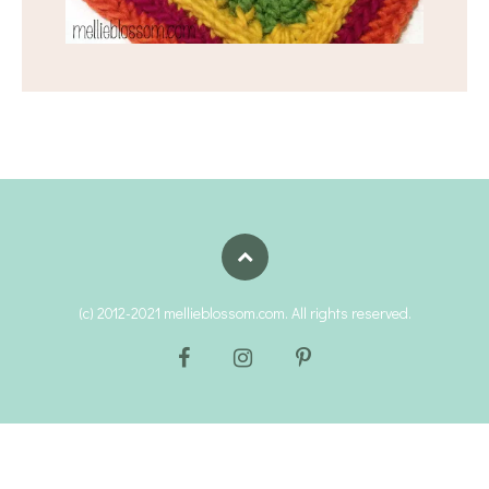
(c) 2012-2021 mellieblossom.com. All rights reserved.