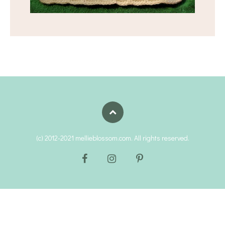
(c) 2012-2021 mellieblossom.com. All rights reserved.