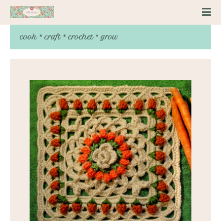
cook * craft * crochet * grow