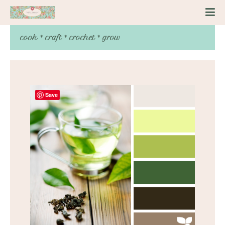
cook * craft * crochet * grow
Save