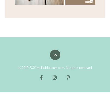
(c) 2012-2021 mellieblossom.com. All rights reserved.