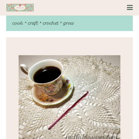
cook * craft * crochet * grow