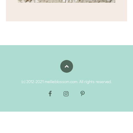
(c) 2012-2021 mellieblossom.com. All rights reserved.