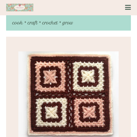
cook * craft * crochet * grow