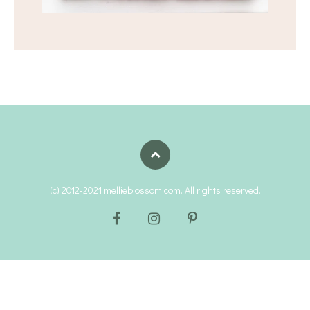
(c) 2012-2021 mellieblossom.com. All rights reserved.