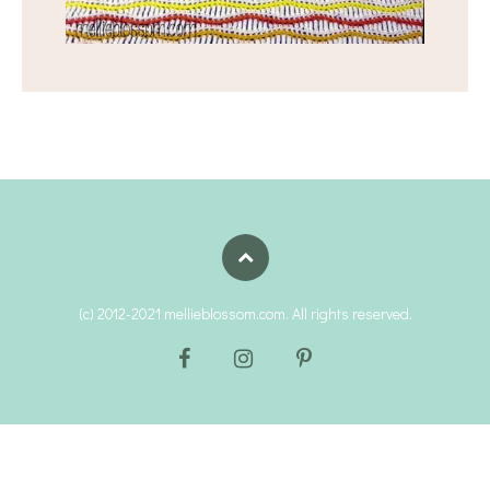
(c) 2012-2021 mellieblossom.com. All rights reserved.