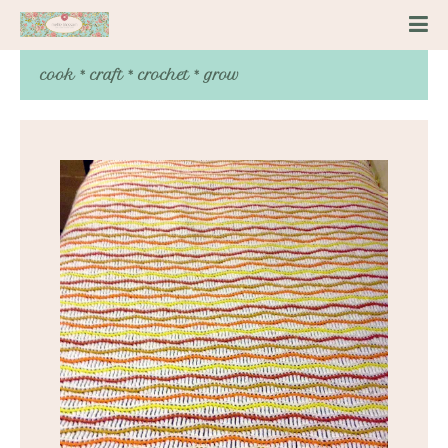
cook * craft * crochet * grow