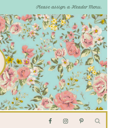
Please assign a Header Menu.