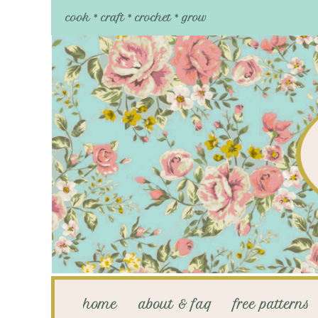
cook * craft * crochet * grow
home
about & faq
free patterns