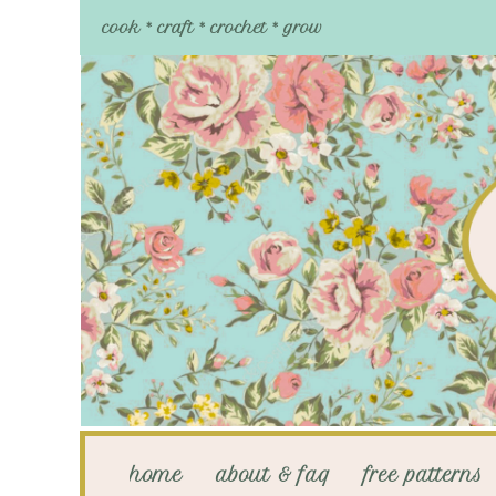
cook * craft * crochet * grow
home
about & faq
free patterns