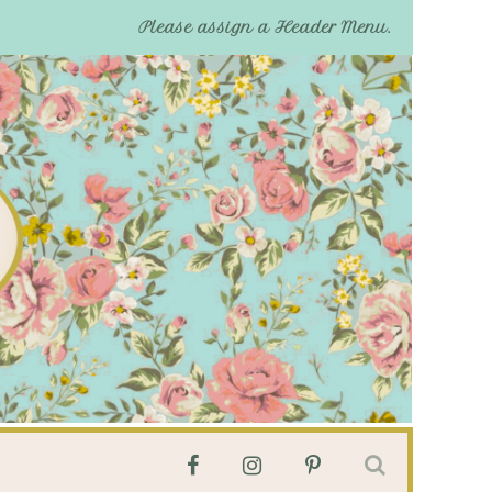
Please assign a Header Menu.