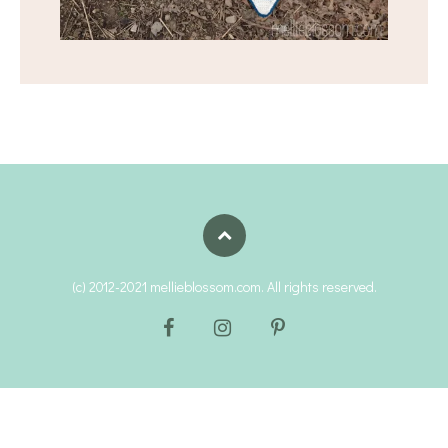
(c) 2012-2021 mellieblossom.com. All rights reserved.