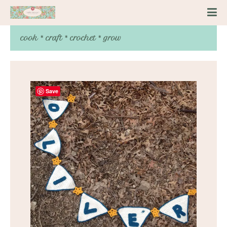
cook * craft * crochet * grow
Save