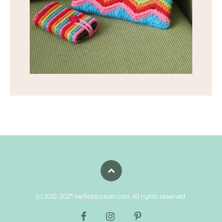
(c) 2012-2021 mellieblossom.com. All rights reserved.