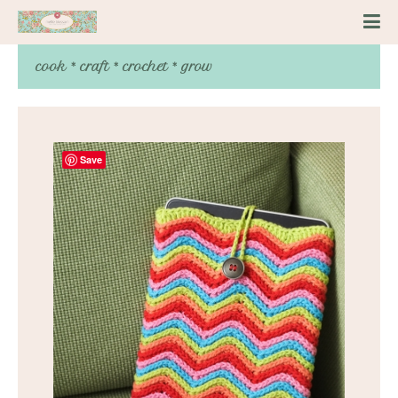
cook * craft * crochet * grow
Save