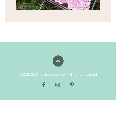
(c) 2012-2021 mellieblossom.com. All rights reserved.