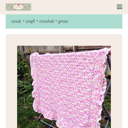
cook * craft * crochet * grow