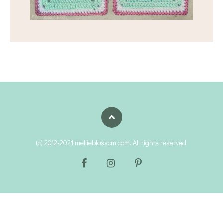
(c) 2012-2021 mellieblossom.com. All rights reserved.