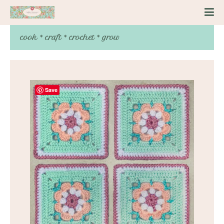
cook * craft * crochet * grow
Save