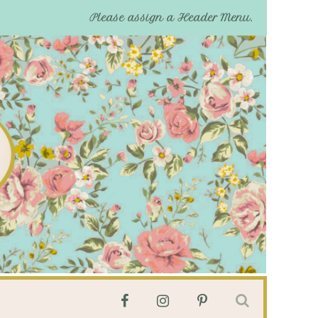
Please assign a Header Menu.