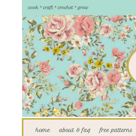
cook * craft * crochet * grow
home
about & faq
free patterns