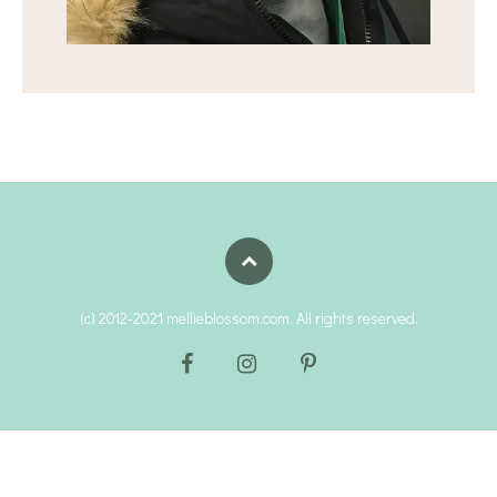
(c) 2012-2021 mellieblossom.com. All rights reserved.