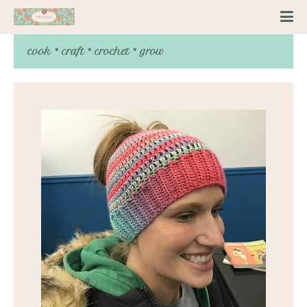
cook * craft * crochet * grow