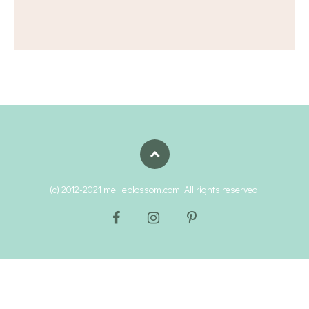
(c) 2012-2021 mellieblossom.com. All rights reserved.