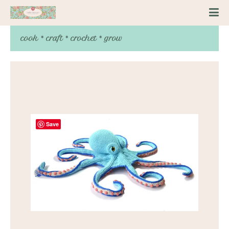
cook * craft * crochet * grow
Save