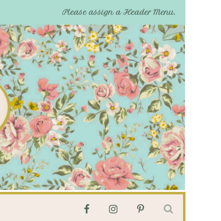
Please assign a Header Menu.