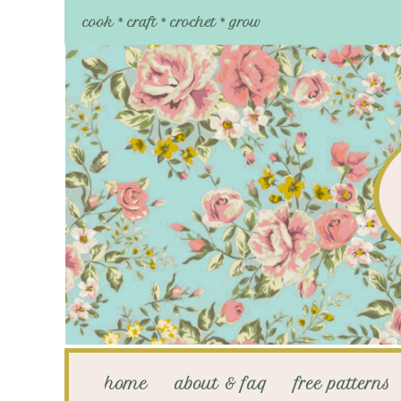
cook * craft * crochet * grow
home
about & faq
free patterns