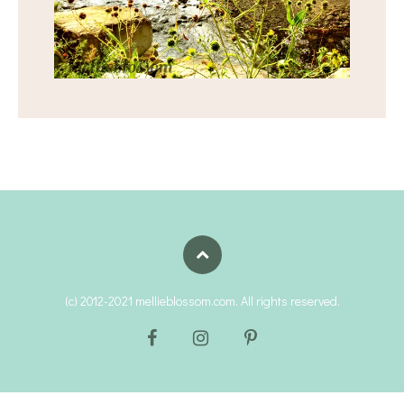
(c) 2012-2021 mellieblossom.com. All rights reserved.