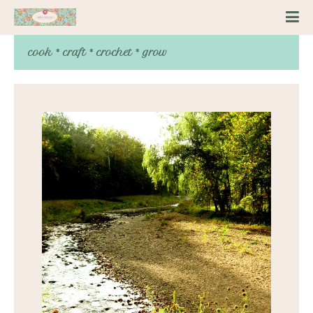
cook * craft * crochet * grow