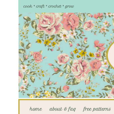
cook * craft * crochet * grow
home
about & faq
free patterns