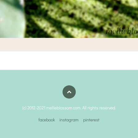
(c) 2012-2021 mellieblossom.com. All rights reserved.
facebook
instagram
pinterest