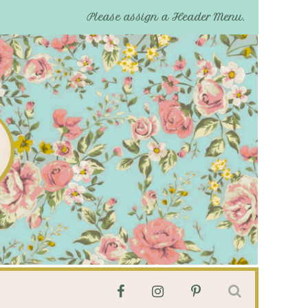
Please assign a Header Menu.