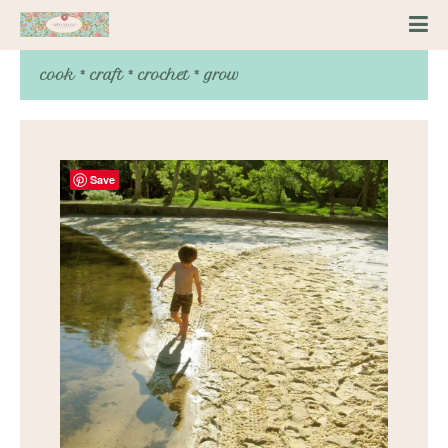
cook * craft * crochet * grow
Save