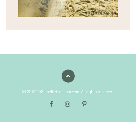
(c) 2012-2021 mellieblossom.com. All rights reserved.