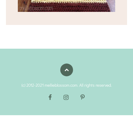
(c) 2012-2021 mellieblossom.com. All rights reserved.