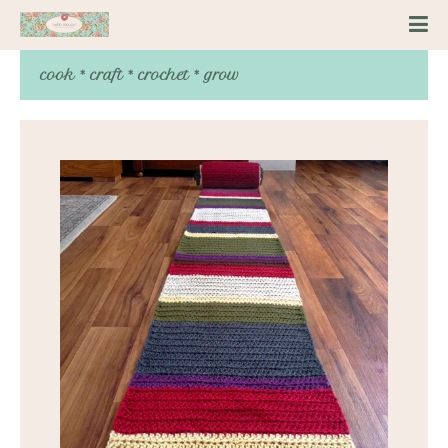
cook * craft * crochet * grow