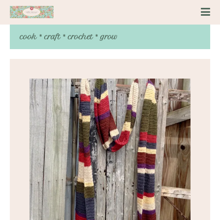
cook * craft * crochet * grow