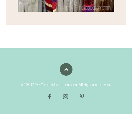
(c) 2012-2021 mellieblossom.com. All rights reserved.