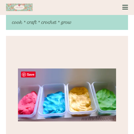
cook * craft * crochet * grow
Save