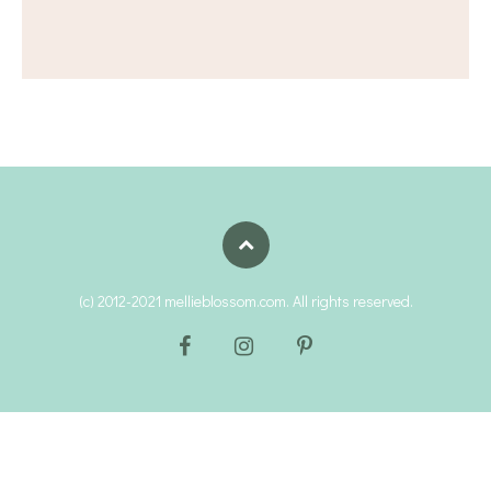
(c) 2012-2021 mellieblossom.com. All rights reserved.