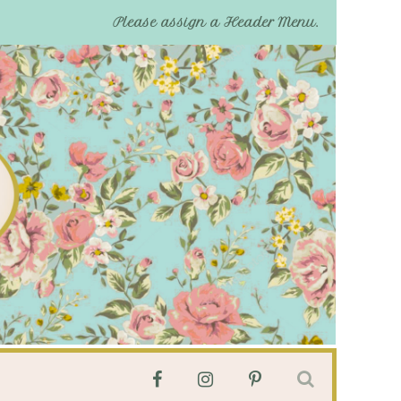
Please assign a Header Menu.