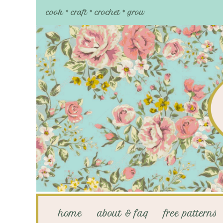
cook * craft * crochet * grow
home
about & faq
free patterns