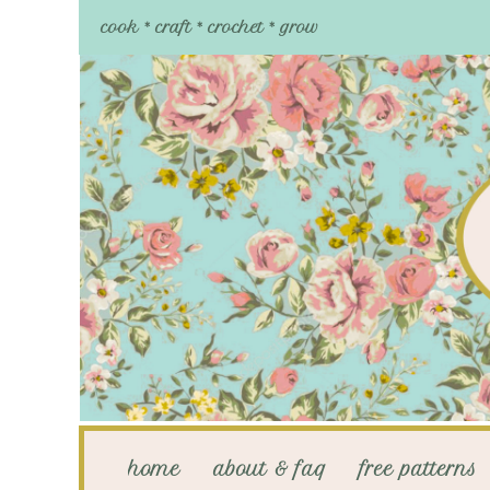
cook * craft * crochet * grow
home
about & faq
free patterns