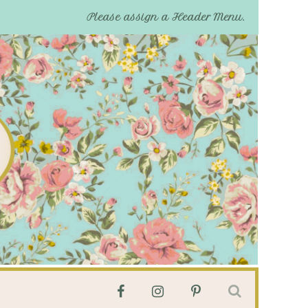
Please assign a Header Menu.