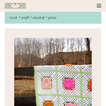
cook * craft * crochet * grow