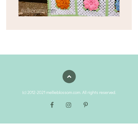
(c) 2012-2021 mellieblossom.com. All rights reserved.