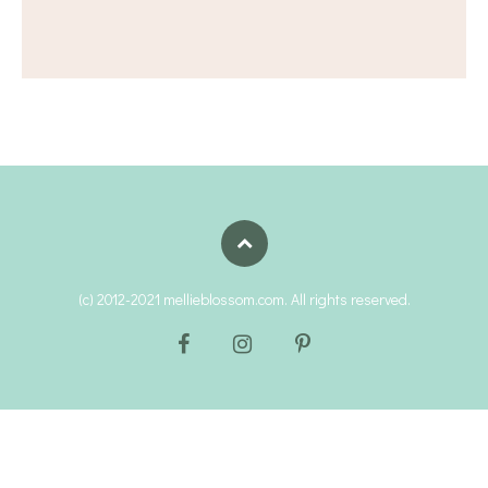
(c) 2012-2021 mellieblossom.com. All rights reserved.