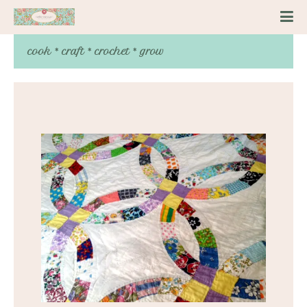
cook * craft * crochet * grow