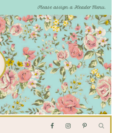
Please assign a Header Menu.