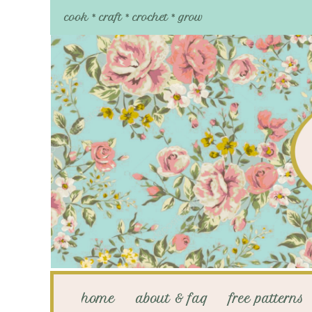
cook * craft * crochet * grow
home
about & faq
free patterns