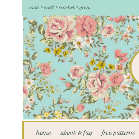
cook * craft * crochet * grow
home
about & faq
free patterns