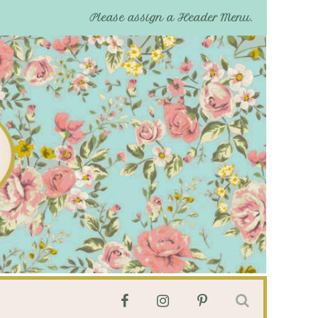
Please assign a Header Menu.