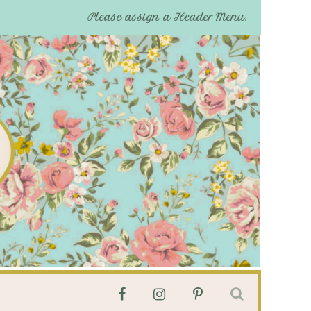
Please assign a Header Menu.