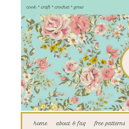
cook * craft * crochet * grow
home
about & faq
free patterns