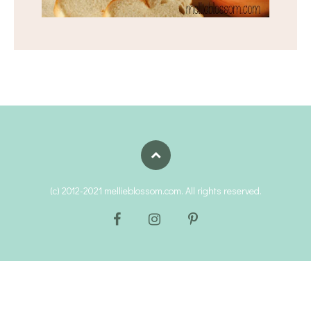
(c) 2012-2021 mellieblossom.com. All rights reserved.