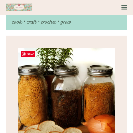
cook * craft * crochet * grow
Save