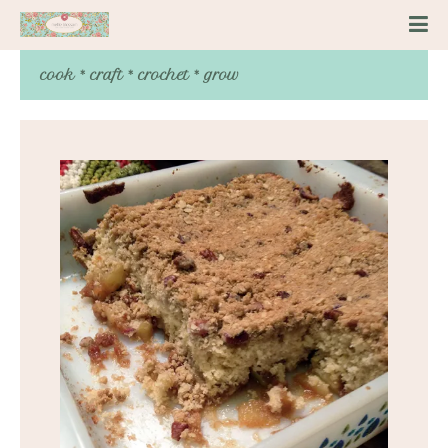
cook * craft * crochet * grow