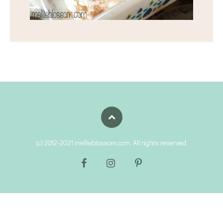
(c) 2012-2021 mellieblossom.com. All rights reserved.