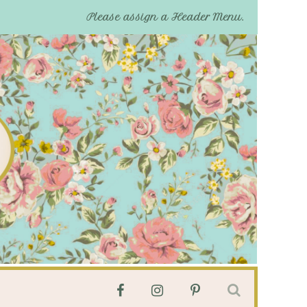
Please assign a Header Menu.