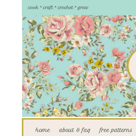
cook * craft * crochet * grow
home
about & faq
free patterns