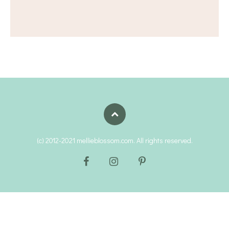
(c) 2012-2021 mellieblossom.com. All rights reserved.