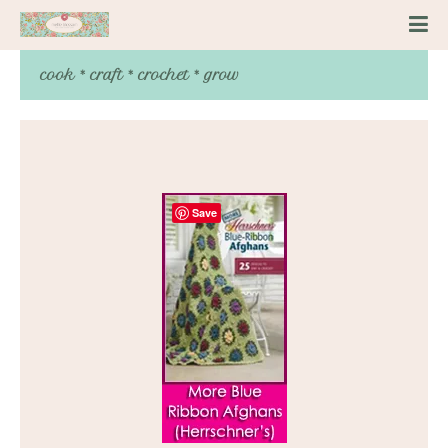
cook * craft * crochet * grow
Save