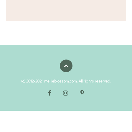
(c) 2012-2021 mellieblossom.com. All rights reserved.