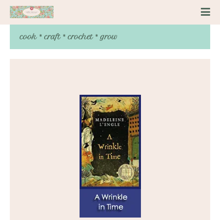
cook * craft * crochet * grow