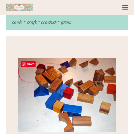
cook * craft * crochet * grow
Save