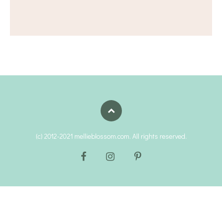
(c) 2012-2021 mellieblossom.com. All rights reserved.