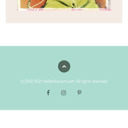
(c) 2012-2021 mellieblossom.com. All rights reserved.