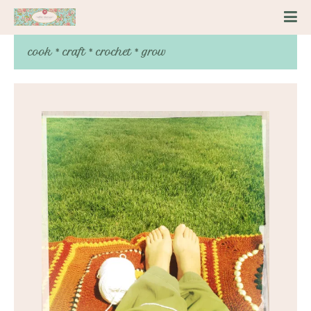
cook * craft * crochet * grow