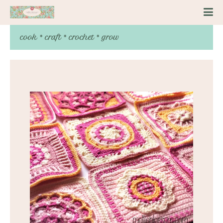
cook * craft * crochet * grow