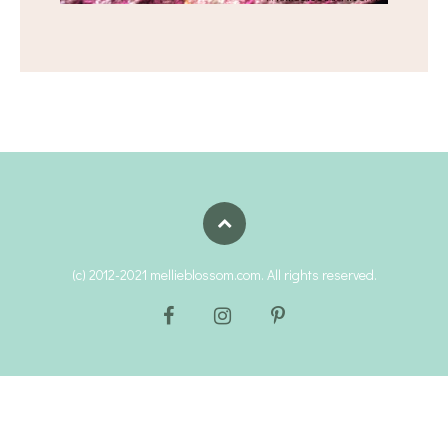
(c) 2012-2021 mellieblossom.com. All rights reserved.