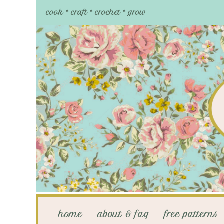
cook * craft * crochet * grow
home
about & faq
free patterns