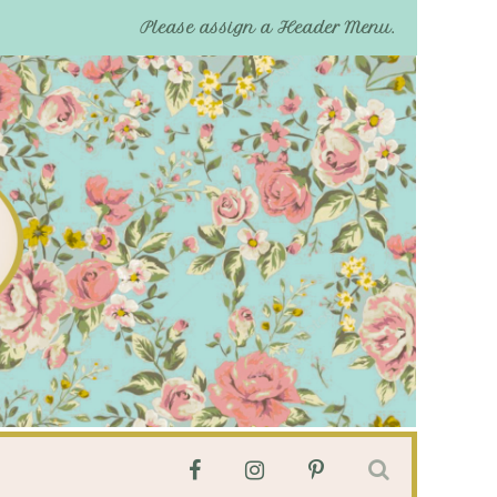
Please assign a Header Menu.