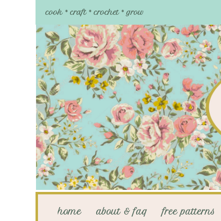
cook * craft * crochet * grow
home
about & faq
free patterns