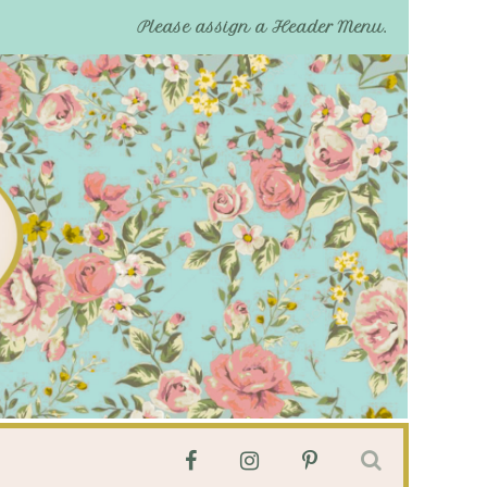
Please assign a Header Menu.