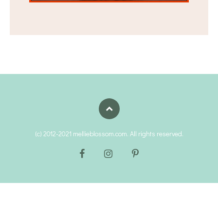
(c) 2012-2021 mellieblossom.com. All rights reserved.