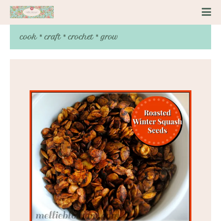
cook * craft * crochet * grow