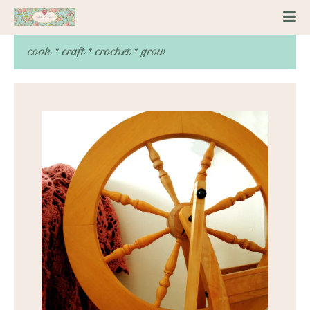
cook * craft * crochet * grow