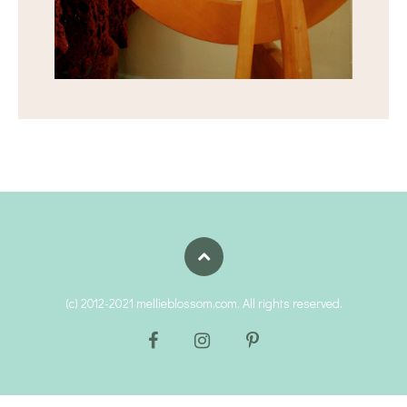
(c) 2012-2021 mellieblossom.com. All rights reserved.