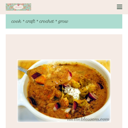
cook * craft * crochet * grow