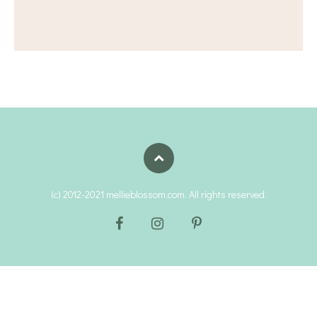
(c) 2012-2021 mellieblossom.com. All rights reserved.