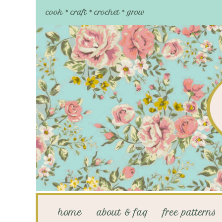
cook * craft * crochet * grow
home
about & faq
free patterns