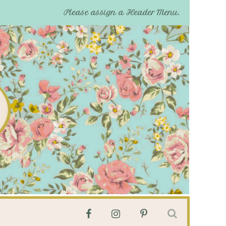
Please assign a Header Menu.