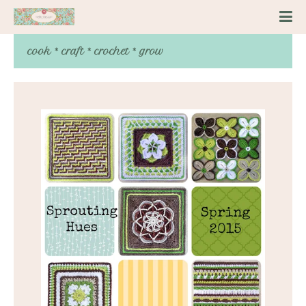
cook * craft * crochet * grow