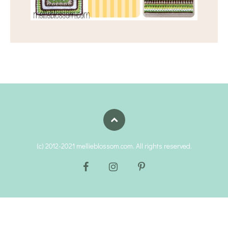
(c) 2012-2021 mellieblossom.com. All rights reserved.